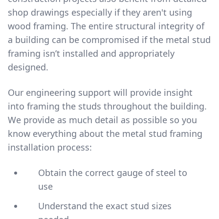
shop drawings especially if they aren't using
wood framing. The entire structural integrity of
a building can be compromised if the metal stud
framing isn’t installed and appropriately
designed.
Our engineering support will provide insight
into framing the studs throughout the building.
We provide as much detail as possible so you
know everything about the metal stud framing
installation process:
Obtain the correct gauge of steel to
use
Understand the exact stud sizes