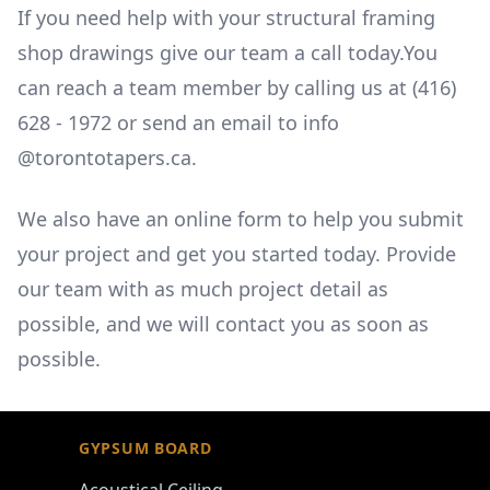
If you need help with your structural framing
shop drawings give our team a call today.You
can reach a team member by calling us at
(416)
628 - 1972
or send an email to
info
@torontotapers.ca.
We also have an online form to help you submit
your project and get you started today. Provide
our team with as much project detail as
possible, and we will contact you as soon as
possible.
Footer
GYPSUM BOARD