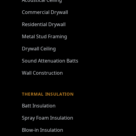
Acoustical Ceiling
Commercial Drywall
Residential Drywall
Metal Stud Framing
Drywall Ceiling
Sound Attenuation Batts
Wall Construction
THERMAL INSULATION
Batt Insulation
Spray Foam Insulation
Blow-in Insulation