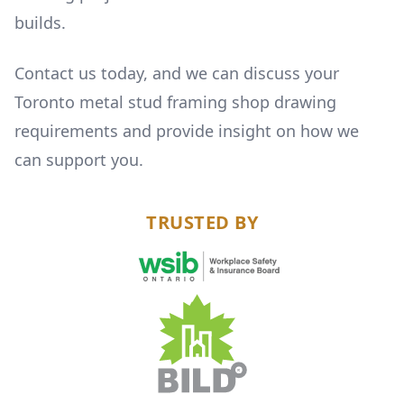
builds.
Contact us today, and we can discuss your
Toronto metal stud framing shop drawing
requirements and provide insight on how we
can support you.
TRUSTED BY