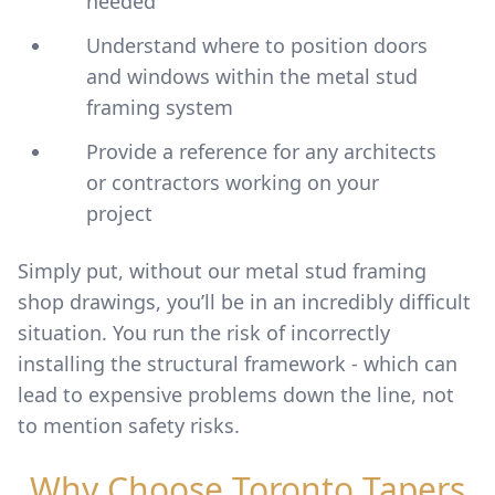
needed
Understand where to position doors
and windows within the metal stud
framing system
Provide a reference for any architects
or contractors working on your
project
Simply put, without our metal stud framing
shop drawings, you’ll be in an incredibly difficult
situation. You run the risk of incorrectly
installing the structural framework - which can
lead to expensive problems down the line, not
to mention safety risks.
Why Choose Toronto Tapers