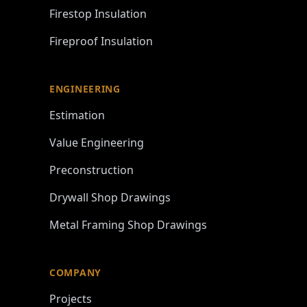
Firestop Insulation
Fireproof Insulation
ENGINEERING
Estimation
Value Engineering
Preconstruction
Drywall Shop Drawings
Metal Framing Shop Drawings
COMPANY
Projects