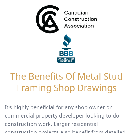
The Benefits Of Metal Stud
Framing Shop Drawings
It’s highly beneficial for any shop owner or
commercial property developer looking to do
construction work. Larger residential
construction projects also benefit from detailed