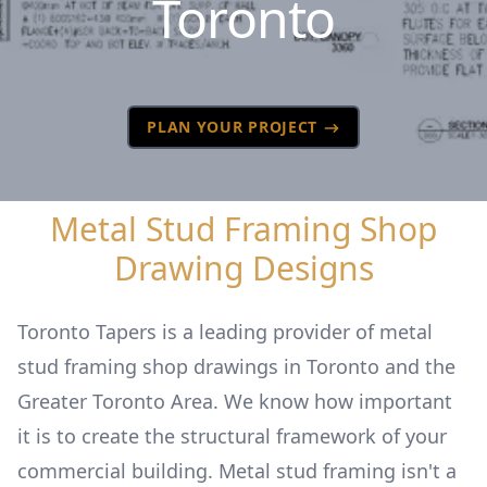
Toronto
PLAN YOUR PROJECT
Metal Stud Framing Shop
Drawing Designs
Toronto Tapers is a leading provider of metal
stud framing shop drawings in Toronto and the
Greater Toronto Area. We know how important
it is to create the structural framework of your
commercial building. Metal stud framing isn't a