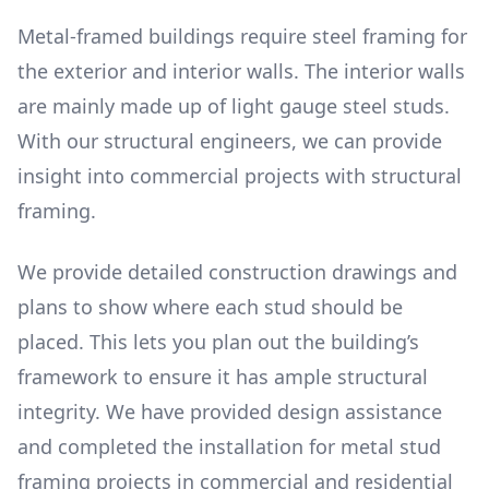
Metal-framed buildings require steel framing for
the exterior and interior walls. The interior walls
are mainly made up of light gauge steel studs.
With our structural engineers, we can provide
insight into commercial projects with structural
framing.
We provide detailed construction drawings and
plans to show where each stud should be
placed. This lets you plan out the building’s
framework to ensure it has ample structural
integrity. We have provided design assistance
and completed the installation for metal stud
framing projects in commercial and residential