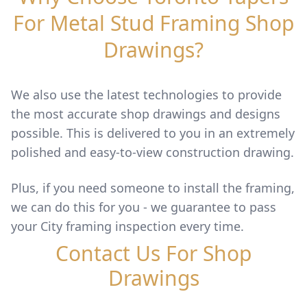
For Metal Stud Framing Shop
Drawings?
We also use the latest technologies to provide
the most accurate shop drawings and designs
possible. This is delivered to you in an extremely
polished and easy-to-view construction drawing.
Plus, if you need someone to install the framing,
we can do this for you - we guarantee to pass
your City framing inspection every time.
Contact Us For Shop
Drawings