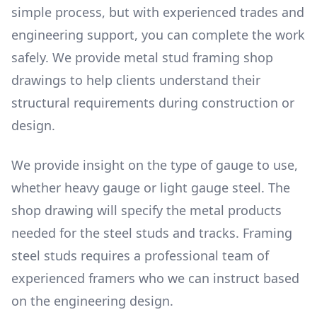
simple process, but with experienced trades and
engineering support, you can complete the work
safely. We provide metal stud framing shop
drawings to help clients understand their
structural requirements during construction or
design.
We provide insight on the type of gauge to use,
whether heavy gauge or light gauge steel. The
shop drawing will specify the metal products
needed for the steel studs and tracks. Framing
steel studs requires a professional team of
experienced framers who we can instruct based
on the engineering design.