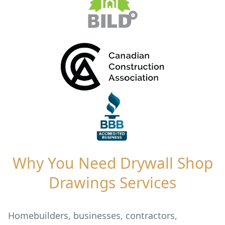
Why You Need Drywall Shop
Drawings Services
Homebuilders, businesses, contractors,