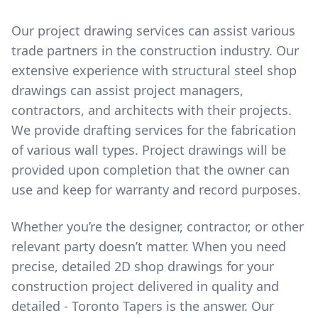
Our project drawing services can assist various
trade partners in the construction industry. Our
extensive experience with structural steel shop
drawings can assist project managers,
contractors, and architects with their projects.
We provide drafting services for the fabrication
of various wall types. Project drawings will be
provided upon completion that the owner can
use and keep for warranty and record purposes.
Whether you’re the designer, contractor, or other
relevant party doesn’t matter. When you need
precise, detailed 2D shop drawings for your
construction project delivered in quality and
detailed - Toronto Tapers is the answer. Our