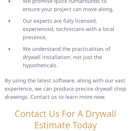
We promise quick turnarounds to
ensure your project can move along,
Our experts are fully licensed,
experienced, technicians with a local
presence,
We understand the practicalities of
drywall installation, not just the
hypotheticals.
By using the latest software, along with our vast
experience, we can produce precise drywall shop
drawings. Contact us to learn more now.
Contact Us For A Drywall
Estimate Today