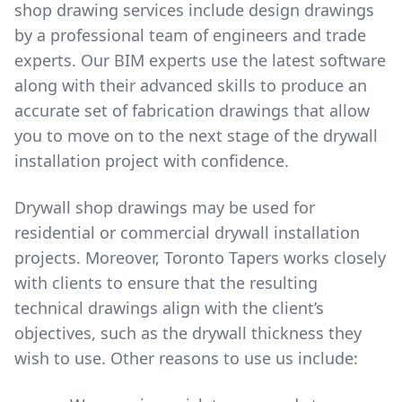
shop drawing services include design drawings
by a professional team of engineers and trade
experts. Our BIM experts use the latest software
along with their advanced skills to produce an
accurate set of fabrication drawings that allow
you to move on to the next stage of the drywall
installation project with confidence.
Drywall shop drawings may be used for
residential or commercial drywall installation
projects. Moreover, Toronto Tapers works closely
with clients to ensure that the resulting
technical drawings align with the client’s
objectives, such as the drywall thickness they
wish to use. Other reasons to use us include: