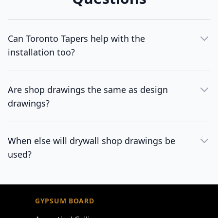
Can Toronto Tapers help with the
installation too?
Are shop drawings the same as design
drawings?
When else will drywall shop drawings be
used?
Footer
GYPSUM BOARD