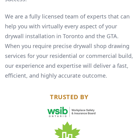
We are a fully licensed team of experts that can
help you with virtually every aspect of your
drywall installation in Toronto and the GTA.
When you require precise drywall shop drawing
services for your residential or commercial build,
our experience and expertise will deliver a fast,
efficient, and highly accurate outcome.
TRUSTED BY