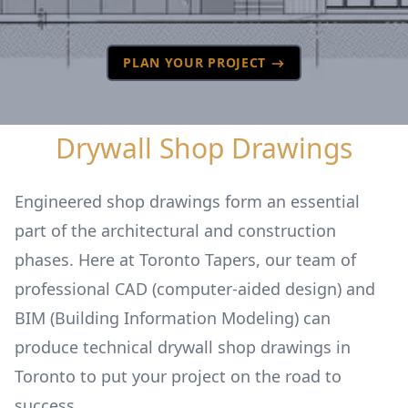
PLAN YOUR PROJECT
Drywall Shop Drawings
Engineered shop drawings form an essential
part of the architectural and construction
phases. Here at Toronto Tapers, our team of
professional CAD (computer-aided design) and
BIM (Building Information Modeling) can
produce technical drywall shop drawings in
Toronto to put your project on the road to
success.