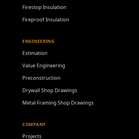
Firestop Insulation
Fireproof Insulation
ENGINEERING
Estimation
Value Engineering
Preconstruction
Drywall Shop Drawings
Metal Framing Shop Drawings
COMPANY
Projects