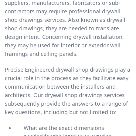
suppliers, manufacturers, fabricators or sub-
contractors may require professional drywall
shop drawings services. Also known as drywall
shop drawings, they are needed to translate
design intent. Concerning drywall installation,
they may be used for interior or exterior wall
framings and ceiling panels.
Precise Engineered drywall shop drawings play a
crucial role in the process as they facilitate easy
communication between the installers and
architects. Our drywall shop drawings services
subsequently provide the answers to a range of
key questions, including but not limited to:
What are the exact dimensions