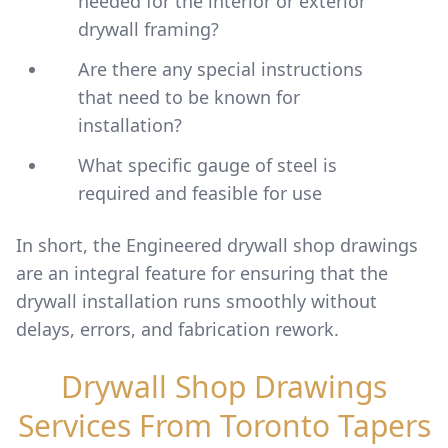
needed for the interior or exterior
drywall framing?
Are there any special instructions
that need to be known for
installation?
What specific gauge of steel is
required and feasible for use
In short, the Engineered drywall shop drawings
are an integral feature for ensuring that the
drywall installation runs smoothly without
delays, errors, and fabrication rework.
Drywall Shop Drawings
Services From Toronto Tapers