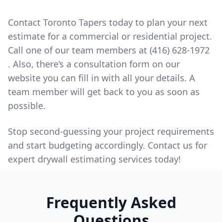
Contact
Toronto Tapers today to plan your next
estimate for a commercial or residential project.
Call one of our team members at
(416) 628-1972
. Also, there’s a consultation form on our
website you can fill in with all your details. A
team member will get back to you as soon as
possible.
Stop second-guessing your project requirements
and start budgeting accordingly. Contact us for
expert drywall estimating services today!
Frequently Asked
Questions