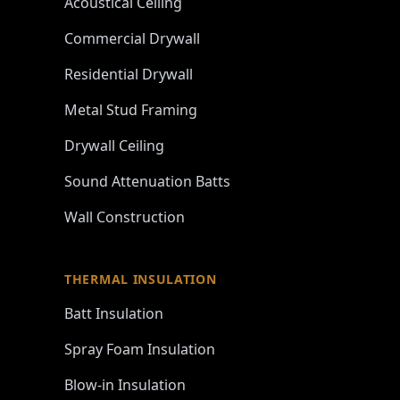
Acoustical Ceiling
Commercial Drywall
Residential Drywall
Metal Stud Framing
Drywall Ceiling
Sound Attenuation Batts
Wall Construction
THERMAL INSULATION
Batt Insulation
Spray Foam Insulation
Blow-in Insulation