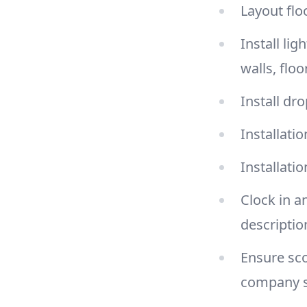
Layout flo
Install li
walls, floo
Install dr
Installatio
Installati
Clock in a
descriptio
Ensure sco
company 