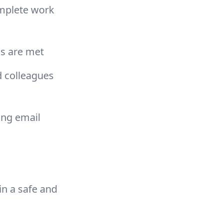
omplete work
ls are met
d colleagues
ing email
in a safe and