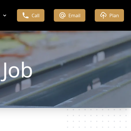
Call
Email
Plan
Job