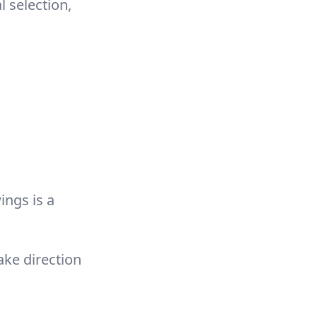
 selection,
ings is a
ake direction