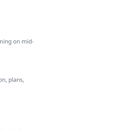
aming on mid-
on, plans,