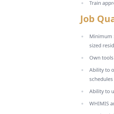
Train appr
Job Qua
Minimum 5 
sized resi
Own tools 
Ability to
schedules 
Ability to
WHIMIS an