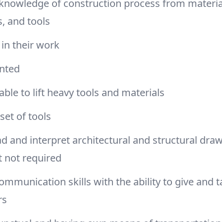
 knowledge of construction process from material
, and tools
 in their work
ented
able to lift heavy tools and materials
set of tools
ad and interpret architectural and structural draw
t not required
communication skills with the ability to give and t
rs