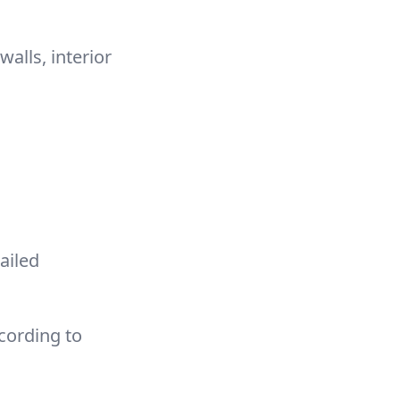
alls, interior
ailed
cording to