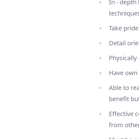
In - depth
techniques
Take pride
Detail ori
Physically 
Have own 
Able to re
benefit bu
Effective 
from othe