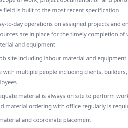
 field is built to the most recent specification
ay-to-day operations on assigned projects and en
ources are in place for the timely completion of
aterial and equipment
ob site including labour material and equipment
 with multiple people including clients, builders,
loyees
quate material is always on site to perform work
nd material ordering with office regularly is requi
material and coordinate placement