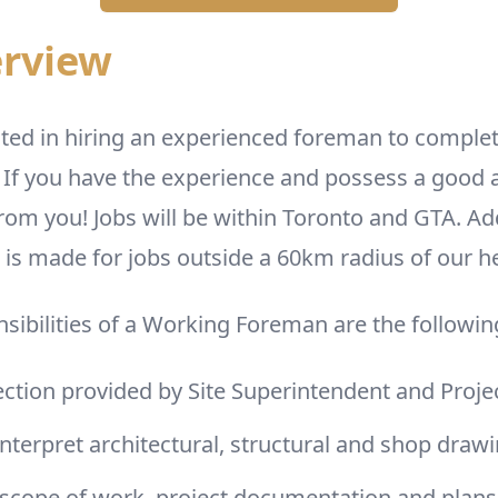
erview
ted in hiring an experienced foreman to complet
 If you have the experience and possess a good a
rom you! Jobs will be within Toronto and GTA. Ad
s made for jobs outside a 60km radius of our he
sibilities of a Working Foreman are the followin
ection provided by Site Superintendent and Pro
nterpret architectural, structural and shop draw
 scope of work, project documentation and plans