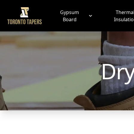
Gypsum
Therma
Board
Insulati
Dry