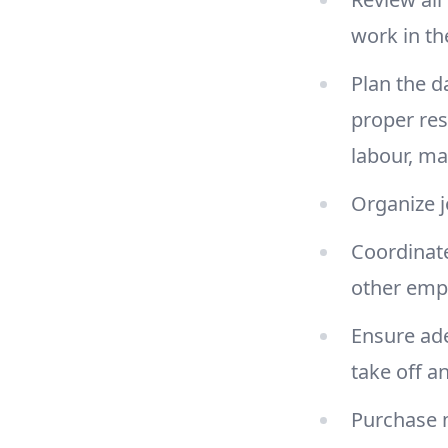
work in the
Plan the d
proper res
labour, m
Organize j
Coordinate
other emp
Ensure ade
take off a
Purchase 