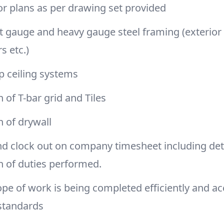
or plans as per drawing set provided
ght gauge and heavy gauge steel framing (exterior w
rs etc.)
op ceiling systems
n of T-bar grid and Tiles
on of drywall
nd clock out on company timesheet including det
n of duties performed.
pe of work is being completed efficiently and ac
standards