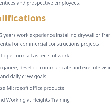
entices and prospective employees.
lifications
years work experience installing drywall or fr
dential or commercial constructions projects
to perform all aspects of work
 organize, develop, communicate and execute visi
and daily crew goals
 use Microsoft office products
d Working at Heights Training