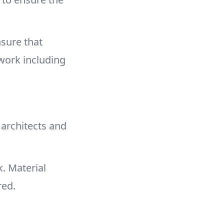
sure that
 work including
 architects and
. Material
red.