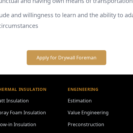
unctual and having own means of transportatio
tude and willingness to learn and the ability to ad
circumstances
Apply for
Drywall Foreman
HERMAL INSULATION
ENGINEERING
att Insulation
Estimation
pray Foam Insulation
Value Engineering
low-in Insulation
Preconstruction