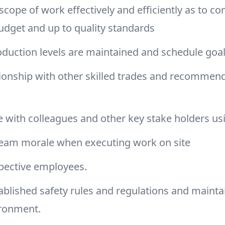
cope of work effectively and efficiently as to c
udget and up to quality standards
duction levels are maintained and schedule goa
tionship with other skilled trades and recommen
 with colleagues and other key stake holders us
team morale when executing work on site
spective employees.
ablished safety rules and regulations and mainta
ironment.