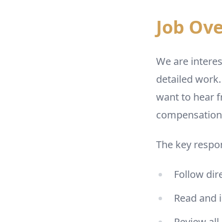
Job Ov
We are interes
detailed work.
want to hear f
compensation i
The key respon
Follow dir
Read and i
Review all