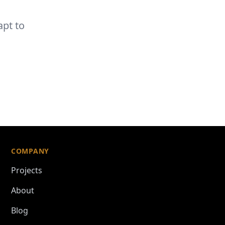
n
apt to
COMPANY
Projects
About
Blog