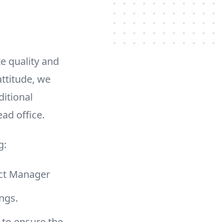
e quality and
ttitude, we
ditional
ad office.
g:
ject Manager
ings.
 to ensure the