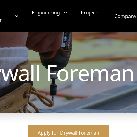
l
Engineering
Projects
Company
on
wall Foreman
Apply for
Drywall Foreman