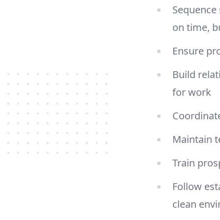
Sequence s
on time, b
Ensure pro
Build rela
for work
Coordinate
Maintain 
Train pro
Follow est
clean env