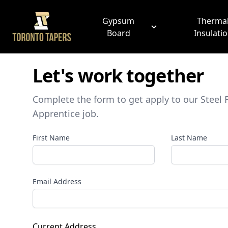
Gypsum
Therma
Board
Insulati
Let's work together
Complete the form to get apply to our
Steel 
Apprentice
job.
First Name
Last Name
Email Address
Current Address