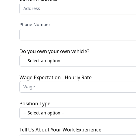
Phone Number
Do you own your own vehicle?
Wage Expectation - Hourly Rate
Position Type
Tell Us About Your Work Experience