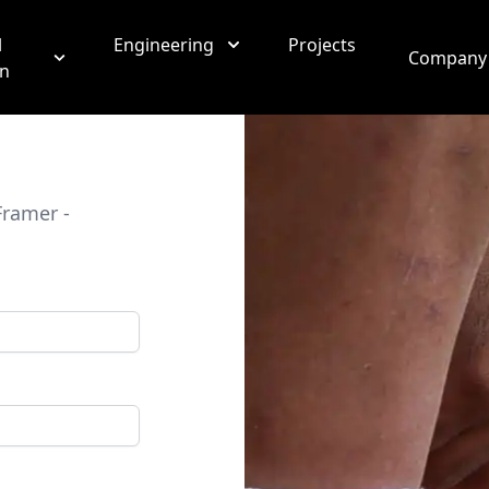
l
Engineering
Projects
Company
on
Framer -