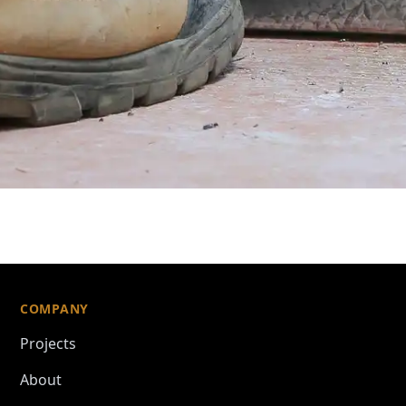
COMPANY
Projects
About