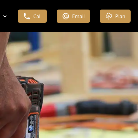
Call
Email
Plan