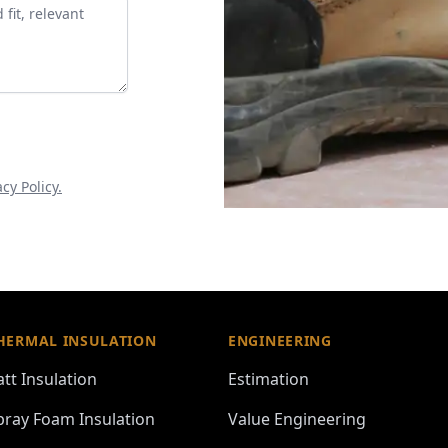
acy Policy.
HERMAL INSULATION
ENGINEERING
att Insulation
Estimation
pray Foam Insulation
Value Engineering