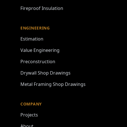
Fireproof Insulation
ENGINEERING
Estimation
Value Engineering
Preconstruction
Drywall Shop Drawings
Metal Framing Shop Drawings
COMPANY
Projects
About