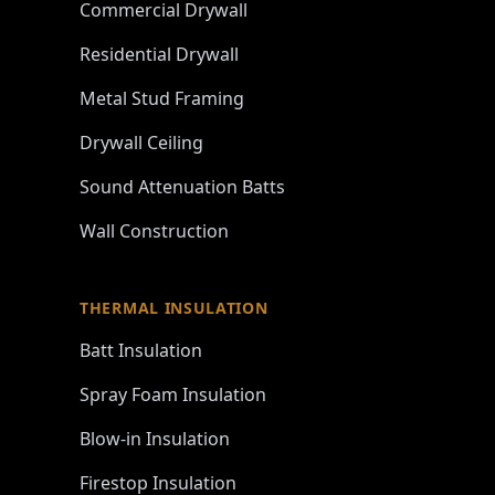
Commercial Drywall
Residential Drywall
Metal Stud Framing
Drywall Ceiling
Sound Attenuation Batts
Wall Construction
THERMAL INSULATION
Batt Insulation
Spray Foam Insulation
Blow-in Insulation
Firestop Insulation