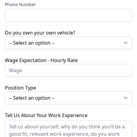
Phone Number
Do you own your own vehicle?
Wage Expectation - Hourly Rate
Position Type
Tell Us About Your Work Experience