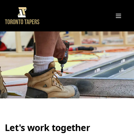
Open 
Let's work together