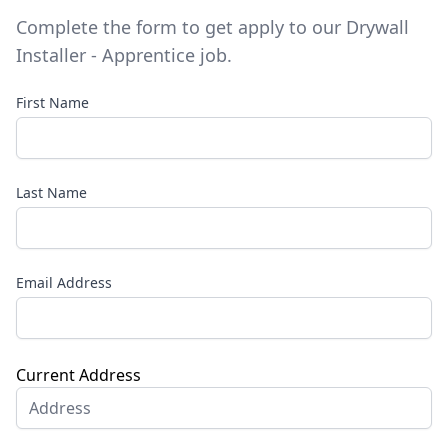
Complete the form to get apply to our
Drywall
Installer - Apprentice
job.
First Name
Last Name
Email Address
Current Address